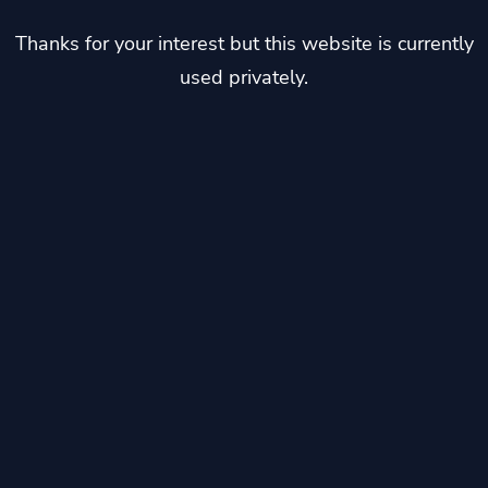
Thanks for your interest but this website is currently
used privately.